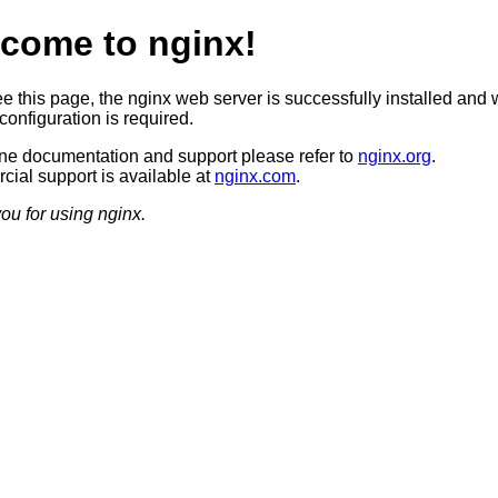
come to nginx!
ee this page, the nginx web server is successfully installed and 
configuration is required.
ine documentation and support please refer to
nginx.org
.
ial support is available at
nginx.com
.
ou for using nginx.