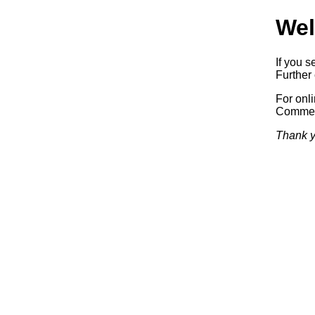
Wel
If you s
Further 
For onl
Commerc
Thank y